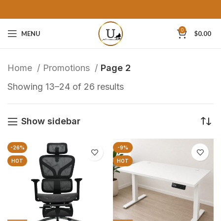
0
MENU
$
0.00
Home
Promotions
Page 2
Showing 13–24 of 26 results
Show sidebar
-26%
-9%
HOT
HOT