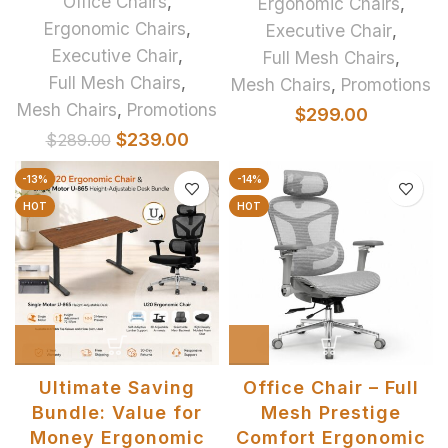
Office Chairs
,
Ergonomic Chairs
,
Ergonomic Chairs
,
Executive Chair
,
Executive Chair
,
Full Mesh Chairs
,
Full Mesh Chairs
,
Mesh Chairs
,
Promotions
Mesh Chairs
,
Promotions
$
299.00
$
239.00
$
289.00
-13%
-14%
HOT
HOT
Ultimate Saving
Office Chair – Full
Bundle: Value for
Mesh Prestige
Money Ergonomic
Comfort Ergonomic