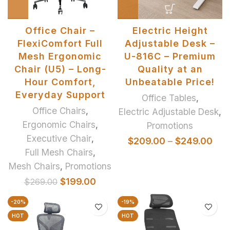
Office Chair –
Electric Height
FlexiComfort Full
Adjustable Desk –
Mesh Ergonomic
U-816C – Premium
Chair (U5) – Long-
Quality at an
Hour Comfort,
Unbeatable Price!
Everyday Support
Office Tables
,
Office Chairs
,
Electric Adjustable Desk
,
Ergonomic Chairs
,
Promotions
Executive Chair
,
$
209.00
–
$
249.00
Full Mesh Chairs
,
Mesh Chairs
,
Promotions
$
199.00
$
269.00
-20%
-19%
HOT
HOT