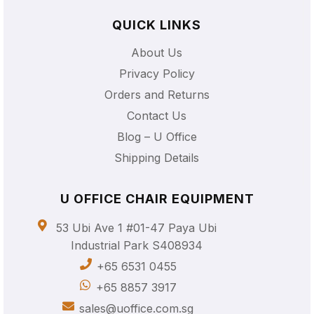
QUICK LINKS
About Us
Privacy Policy
Orders and Returns
Contact Us
Blog – U Office
Shipping Details
U OFFICE CHAIR EQUIPMENT
53 Ubi Ave 1 #01-47 Paya Ubi
Industrial Park S408934
+65 6531 0455
+65 8857 3917
sales@uoffice.com.sg