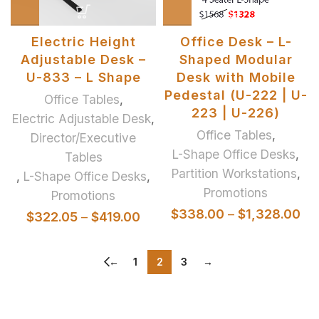
Electric Height
Office Desk – L-
Adjustable Desk –
Shaped Modular
U-833 – L Shape
Desk with Mobile
Pedestal (U-222 | U-
Office Tables
,
223 | U-226)
Electric Adjustable Desk
,
Office Tables
,
Director/Executive
L-Shape Office Desks
,
Tables
Partition Workstations
,
,
L-Shape Office Desks
,
Promotions
Promotions
$
338.00
–
$
1,328.00
$
322.05
–
$
419.00
←
1
2
3
→