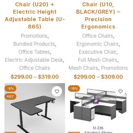
Chair (U20) +
Chair (U10,
Electric Height
BLACK/GREY) –
Adjustable Table (U-
Precision
865)
Ergonomics
Promotions
,
Office Chairs
,
Bundled Products
,
Ergonomic Chairs
,
Office Tables
,
Executive Chair
,
Electric Adjustable Desk
,
Full Mesh Chairs
,
Office Chairs
Mesh Chairs
,
Promotions
$
299.00
–
$
319.00
$
299.00
–
$
309.00
-5%
-15%
HOT