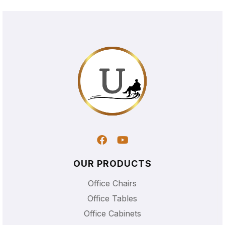
OUR PRODUCTS
Office Chairs
Office Tables
Office Cabinets