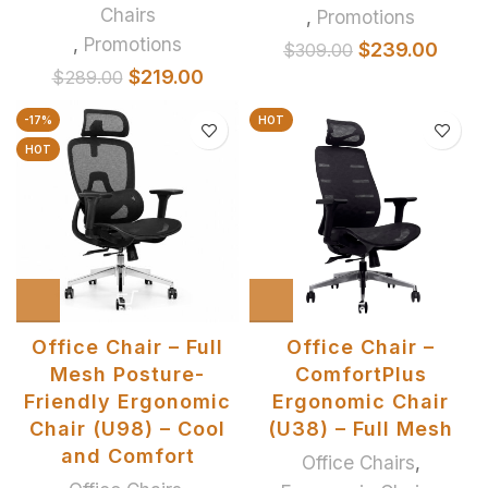
Chairs
,
Promotions
,
Promotions
$
239.00
$
309.00
$
219.00
$
289.00
-17%
HOT
HOT
Office Chair – Full
Office Chair –
Mesh Posture-
ComfortPlus
Friendly Ergonomic
Ergonomic Chair
Chair (U98) – Cool
(U38) – Full Mesh
and Comfort
Office Chairs
,