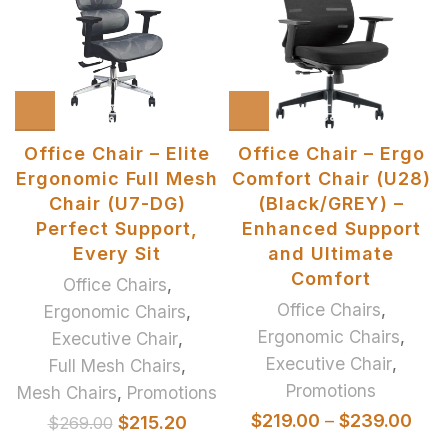
Office Chair – Elite
Office Chair – Ergo
Ergonomic Full Mesh
Comfort Chair (U28)
Chair (U7-DG)
(Black/GREY) –
Perfect Support,
Enhanced Support
Every Sit
and Ultimate
Comfort
Office Chairs
,
Office Chairs
,
Ergonomic Chairs
,
Ergonomic Chairs
,
Executive Chair
,
Executive Chair
,
Full Mesh Chairs
,
Promotions
Mesh Chairs
,
Promotions
$
219.00
–
$
239.00
$
215.20
$
269.00