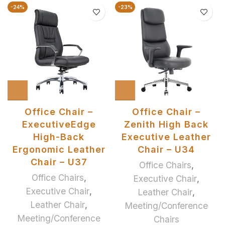
-24%
-23%
Office Chair –
Office Chair –
ExecutiveEdge
Zenith High Back
High-Back
Executive Leather
Ergonomic Leather
Chair – U34
Chair – U37
Office Chairs
,
Office Chairs
,
Executive Chair
,
Executive Chair
,
Leather Chair
,
Leather Chair
,
Meeting/Conference
Meeting/Conference
Chairs