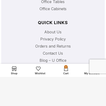
Office Tables
Office Cabinets
QUICK LINKS
About Us
Privacy Policy
Orders and Returns
Contact Us
Blog – U Office
Shipping Details
0
Shop
Wishlist
Cart
My account
U OFFICE CHAIR EQUIPMENT
53 Ubi Ave 1 #01-47 Paya Ubi
Industrial Park S408934
+65 6531 0455