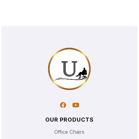
OUR PRODUCTS
Office Chairs