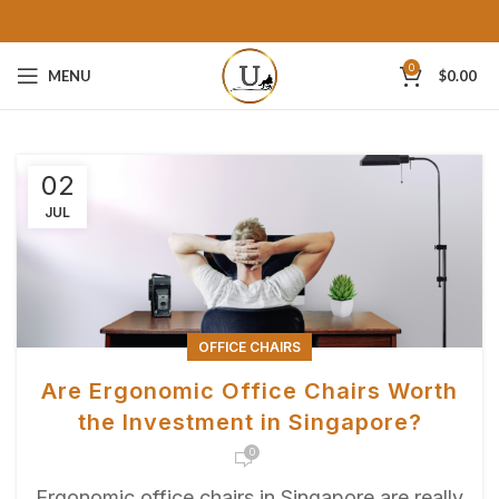
0
MENU
$
0.00
02
JUL
OFFICE CHAIRS
Are Ergonomic Office Chairs Worth
the Investment in Singapore?
0
Ergonomic office chairs in Singapore аre reаlly