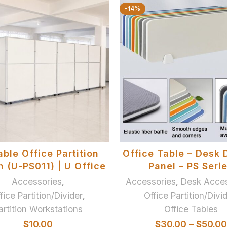
-14%
ADD TO BASKET
SELECT OPTIONS
able Office Partition
Office Table – Desk 
 (U-PS011) | U Office
Panel – PS Seri
Accessories
,
Accessories
,
Desk Acces
fice Partition/Divider
,
Office Partition/Divi
artition Workstations
Office Tables
$
10.00
$
30.00
–
$
50.00