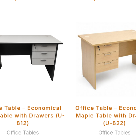
SELECT OPTIONS
SELECT OPTIONS
e Table – Economical
Office Table – Econ
able with Drawers (U-
Maple Table with D
812)
(U-822)
Office Tables
Office Tables