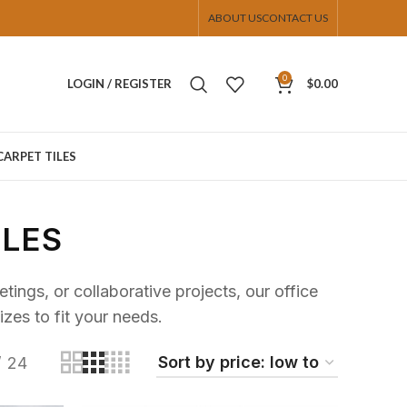
ABOUT US
CONTACT US
0
LOGIN / REGISTER
$
0.00
CARPET TILES
BLES
ings, or collaborative projects, our office
izes to fit your needs.
24