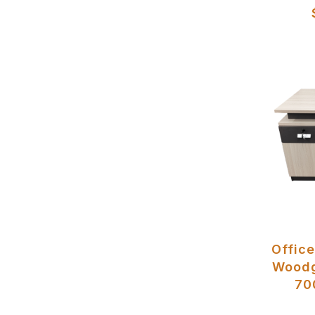
Office
Woodg
70