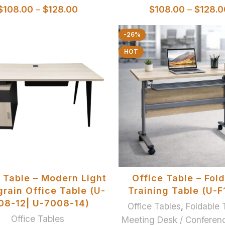
$
108.00
–
$
128.00
$
108.00
–
$
128.0
-26%
HOT
SELECT OPTIONS
ADD TO BASKET
 Table – Modern Light
Office Table – Fol
rain Office Table (U-
Training Table (U-F
08-12| U-7008-14)
Office Tables
,
Foldable 
Office Tables
Meeting Desk / Conferen