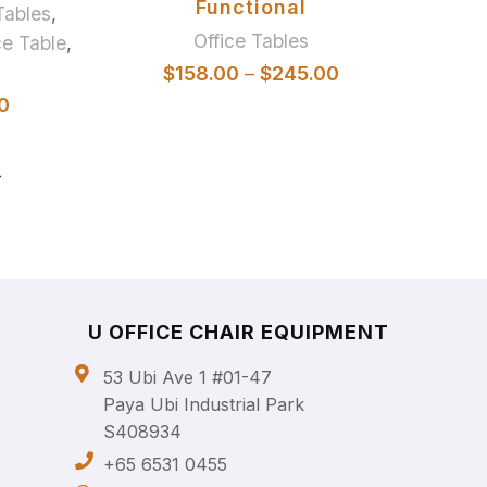
Functional
Tables
,
Office Tables
e Table
,
$
158.00
–
$
245.00
0
→
U OFFICE CHAIR EQUIPMENT
53 Ubi Ave 1 #01-47
Paya Ubi Industrial Park
S408934
+65 6531 0455