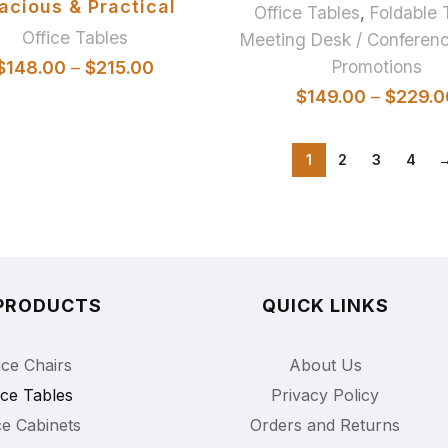
acious & Practical
Office Tables
,
Foldable 
Office Tables
Meeting Desk / Conferenc
Promotions
$
148.00
–
$
215.00
$
149.00
–
$
229.0
1
2
3
4
PRODUCTS
QUICK LINKS
ice Chairs
About Us
ice Tables
Privacy Policy
ce Cabinets
Orders and Returns