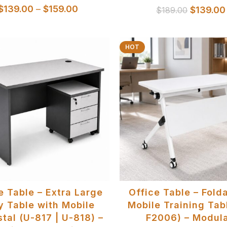
$
139.00
–
$
159.00
$
139.00
$
189.00
HOT
SELECT OPTIONS
SELECT OPTIONS
e Table – Extra Large
Office Table – Fold
y Table with Mobile
Mobile Training Tab
tal (U-817 | U-818) –
F2006) – Modula