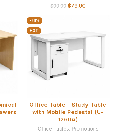
$
79.00
$
99.00
-26%
HOT
SELECT OPTIONS
omical
Office Table – Study Table
rawers
with Mobile Pedestal (U-
1260A)
Office Tables
,
Promotions