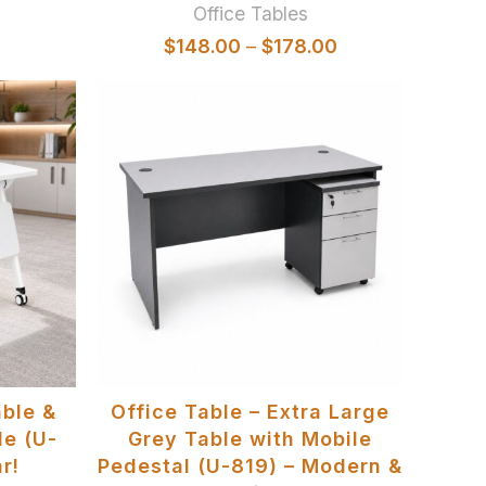
Office Tables
$
148.00
–
$
178.00
SELECT OPTIONS
able &
Office Table – Extra Large
le (U-
Grey Table with Mobile
r!
Pedestal (U-819) – Modern &