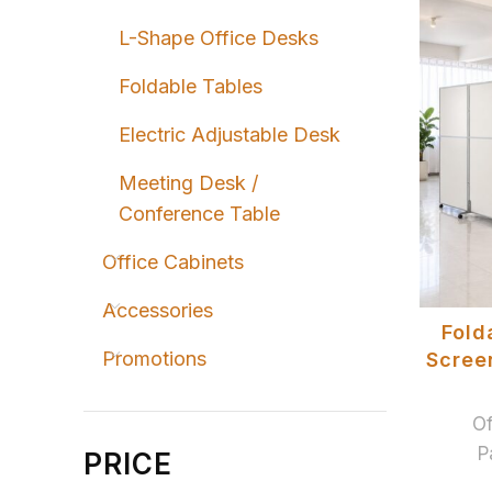
L-Shape Office Desks
Foldable Tables
Electric Adjustable Desk
Meeting Desk /
Conference Table
Office Cabinets
Accessories
Fold
Promotions
Screen
Of
P
PRICE