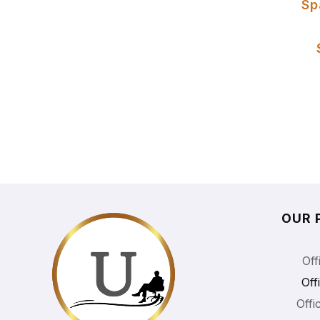
Sp
OUR 
Off
Off
Offi