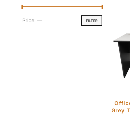
Price:
—
FILTER
Offic
Grey T