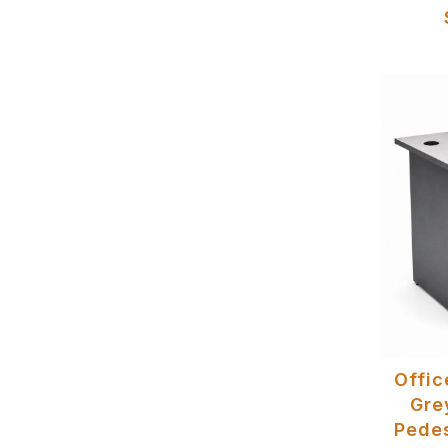
Offic
Gre
Pedes