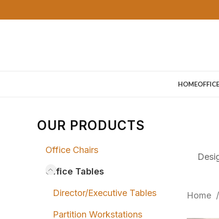
HOME
OFFIC
OUR PRODUCTS
Office Chairs
Desig
Office Tables
Director/Executive Tables
Home
Partition Workstations