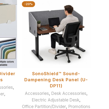
-20%
ADD TO BASKET
Divider
SonoShield™ Sound-
es
Dampening Desk Panel (U-
DP11)
sories
,
Accessories
,
Desk Accessories
,
der
,
Electric Adjustable Desk
,
Office Partition/Divider
,
Promotions