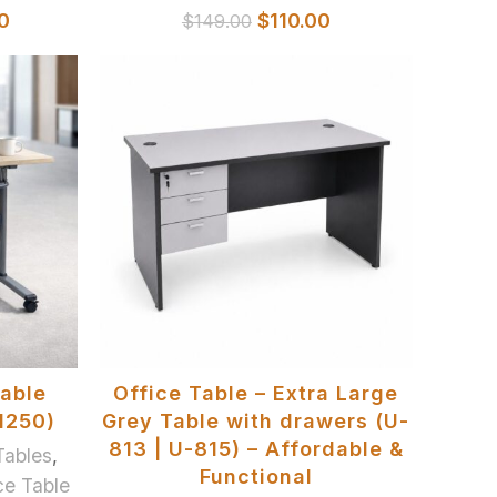
0
$
110.00
$
149.00
SELECT OPTIONS
dable
Office Table – Extra Large
1250)
Grey Table with drawers (U-
813 | U-815) – Affordable &
Tables
,
Functional
ce Table