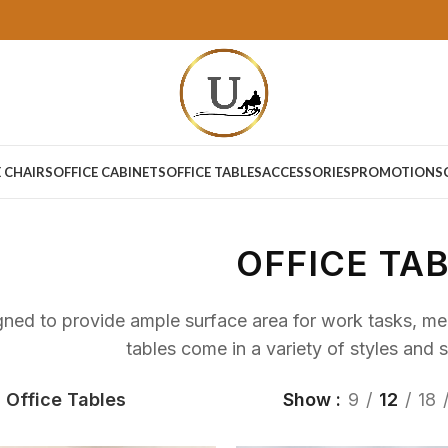
E CHAIRS
OFFICE CABINETS
OFFICE TABLES
ACCESSORIES
PROMOTIONS
OFFICE TA
ned to provide ample surface area for work tasks, meet
tables come in a variety of styles and s
Office Tables
Show
9
12
18