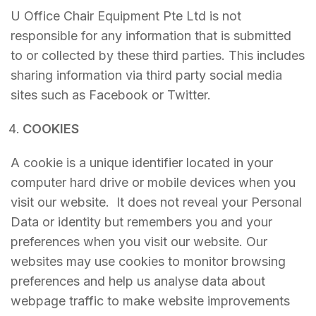
U Office Chair Equipment Pte Ltd is not
responsible for any information that is submitted
to or collected by these third parties. This includes
sharing information via third party social media
sites such as Facebook or Twitter.
COOKIES
A cookie is a unique identifier located in your
computer hard drive or mobile devices when you
visit our website. It does not reveal your Personal
Data or identity but remembers you and your
preferences when you visit our website. Our
websites may use cookies to monitor browsing
preferences and help us analyse data about
webpage traffic to make website improvements