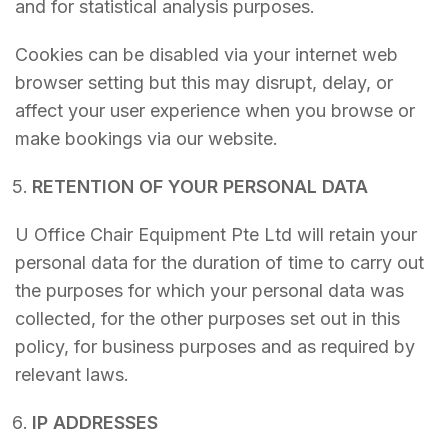
and for statistical analysis purposes.
Cookies can be disabled via your internet web
browser setting but this may disrupt, delay, or
affect your user experience when you browse or
make bookings via our website.
RETENTION OF YOUR PERSONAL DATA
U Office Chair Equipment Pte Ltd will retain your
personal data for the duration of time to carry out
the purposes for which your personal data was
collected, for the other purposes set out in this
policy, for business purposes and as required by
relevant laws.
IP ADDRESSES