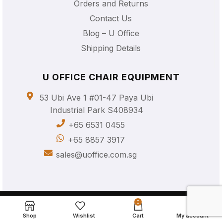
Orders and Returns
Contact Us
Blog – U Office
Shipping Details
U OFFICE CHAIR EQUIPMENT
53 Ubi Ave 1 #01-47 Paya Ubi
Industrial Park S408934
+65 6531 0455
+65 8857 3917
sales@uoffice.com.sg
© 2023 U Office Chair Equipment Pte Ltd UEN: 202335414K
0
All Rights Reserved |
Privacy Policy
Shop
Wishlist
Cart
My account