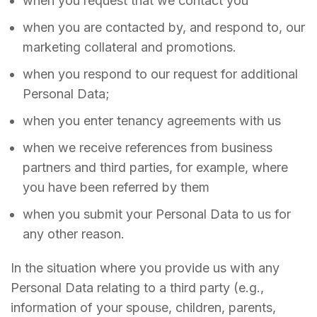
when you request that we contact you
when you are contacted by, and respond to, our
marketing collateral and promotions.
when you respond to our request for additional
Personal Data;
when you enter tenancy agreements with us
when we receive references from business
partners and third parties, for example, where
you have been referred by them
when you submit your Personal Data to us for
any other reason.
In the situation where you provide us with any
Personal Data relating to a third party (e.g.,
information of your spouse, children, parents,