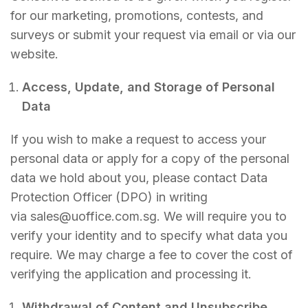
for our marketing, promotions, contests, and
surveys or submit your request via email or via our
website.
Access, Update, and Storage of Personal
Data
If you wish to make a request to access your
personal data or apply for a copy of the personal
data we hold about you, please contact Data
Protection Officer (DPO) in writing
via sales@uoffice.com.sg. We will require you to
verify your identity and to specify what data you
require. We may charge a fee to cover the cost of
verifying the application and processing it.
Withdrawal of Content and Unsubscribe