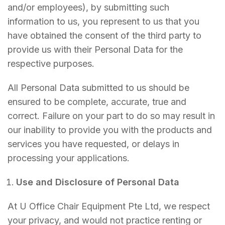
and/or employees), by submitting such
information to us, you represent to us that you
have obtained the consent of the third party to
provide us with their Personal Data for the
respective purposes.
All Personal Data submitted to us should be
ensured to be complete, accurate, true and
correct. Failure on your part to do so may result in
our inability to provide you with the products and
services you have requested, or delays in
processing your applications.
Use and Disclosure of Personal Data
At U Office Chair Equipment Pte Ltd, we respect
your privacy, and would not practice renting or