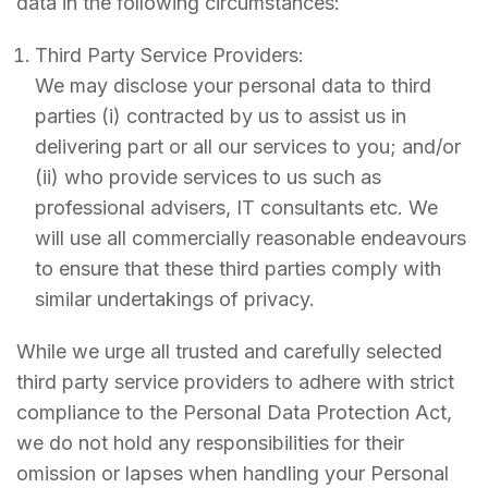
data in the following circumstances:
Third Party Service Providers:
We may disclose your personal data to third
parties (i) contracted by us to assist us in
delivering part or all our services to you; and/or
(ii) who provide services to us such as
professional advisers, IT consultants etc. We
will use all commercially reasonable endeavours
to ensure that these third parties comply with
similar undertakings of privacy.
While we urge all trusted and carefully selected
third party service providers to adhere with strict
compliance to the Personal Data Protection Act,
we do not hold any responsibilities for their
omission or lapses when handling your Personal