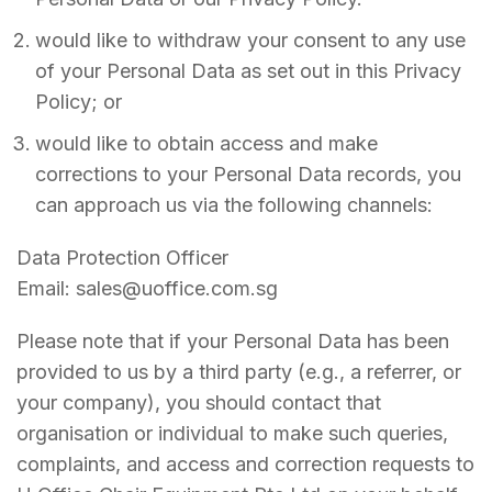
would like to withdraw your consent to any use
of your Personal Data as set out in this Privacy
Policy; or
would like to obtain access and make
corrections to your Personal Data records, you
can approach us via the following channels:
Data Protection Officer
Email: sales@uoffice.com.sg
Please note that if your Personal Data has been
provided to us by a third party (e.g., a referrer, or
your company), you should contact that
organisation or individual to make such queries,
complaints, and access and correction requests to