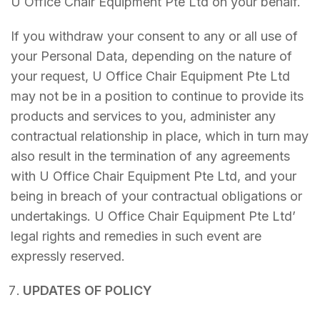
U Office Chair Equipment Pte Ltd on your behalf.
If you withdraw your consent to any or all use of
your Personal Data, depending on the nature of
your request, U Office Chair Equipment Pte Ltd
may not be in a position to continue to provide its
products and services to you, administer any
contractual relationship in place, which in turn may
also result in the termination of any agreements
with U Office Chair Equipment Pte Ltd, and your
being in breach of your contractual obligations or
undertakings. U Office Chair Equipment Pte Ltd’
legal rights and remedies in such event are
expressly reserved.
UPDATES OF POLICY