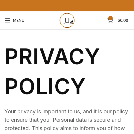
0
MENU
$
0.00
PRIVACY
POLICY
Your privacy is important to us, and it is our policy
to ensure that your Personal data is secure and
protected. This policy aims to inform you of how