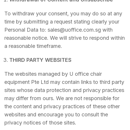
To withdraw your consent, you may do so at any
time by submitting a request stating clearly your
Personal Data to: sales@uoffice.com.sg with
reasonable notice. We will strive to respond within
a reasonable timeframe.
THIRD PARTY WEBSITES
The websites managed by U office chair
equipment Pte Ltd may contain links to third party
sites whose data protection and privacy practices
may differ from ours. We are not responsible for
the content and privacy practices of these other
websites and encourage you to consult the
privacy notices of those sites.