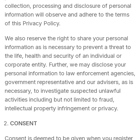
collection, processing and disclosure of personal
information will observe and adhere to the terms
of this Privacy Policy.
We also reserve the right to share your personal
information as is necessary to prevent a threat to
the life, health and security of an individual or
corporate entity. Further, we may disclose your
personal information to law enforcement agencies,
government representative and our advisers, as is
necessary, to investigate suspected unlawful
activities including but not limited to fraud,
intellectual property infringement or privacy.
CONSENT
Consent is deemed to be given when you register