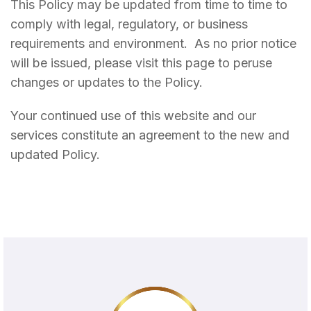
This Policy may be updated from time to time to
comply with legal, regulatory, or business
requirements and environment. As no prior notice
will be issued, please visit this page to peruse
changes or updates to the Policy.
Your continued use of this website and our
services constitute an agreement to the new and
updated Policy.