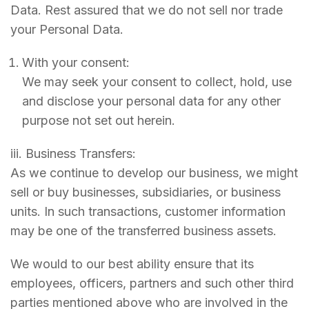
Data. Rest assured that we do not sell nor trade
your Personal Data.
With your consent:
We may seek your consent to collect, hold, use
and disclose your personal data for any other
purpose not set out herein.
iii. Business Transfers:
As we continue to develop our business, we might
sell or buy businesses, subsidiaries, or business
units. In such transactions, customer information
may be one of the transferred business assets.
We would to our best ability ensure that its
employees, officers, partners and such other third
parties mentioned above who are involved in the