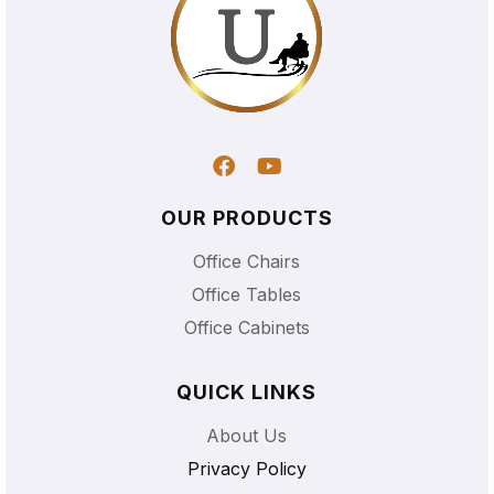
OUR PRODUCTS
Office Chairs
Office Tables
Office Cabinets
QUICK LINKS
About Us
Privacy Policy