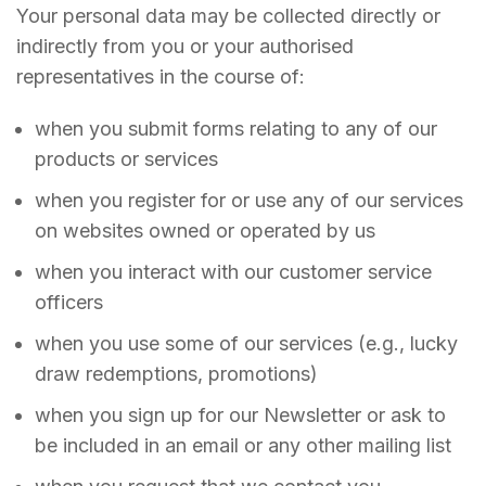
Your personal data may be collected directly or
indirectly from you or your authorised
representatives in the course of:
when you submit forms relating to any of our
products or services
when you register for or use any of our services
on websites owned or operated by us
when you interact with our customer service
officers
when you use some of our services (e.g., lucky
draw redemptions, promotions)
when you sign up for our Newsletter or ask to
be included in an email or any other mailing list