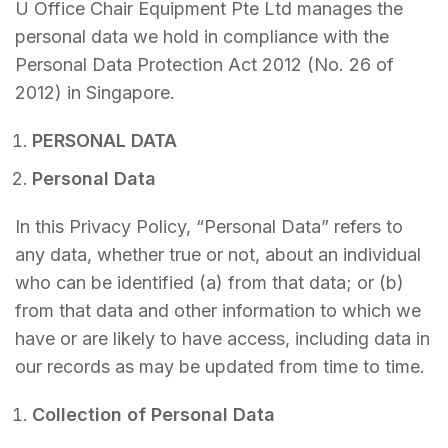
U Office Chair Equipment Pte Ltd manages the
personal data we hold in compliance with the
Personal Data Protection Act 2012 (No. 26 of
2012) in Singapore.
PERSONAL DATA
Personal Data
In this Privacy Policy, “Personal Data” refers to
any data, whether true or not, about an individual
who can be identified (a) from that data; or (b)
from that data and other information to which we
have or are likely to have access, including data in
our records as may be updated from time to time.
Collection of Personal Data