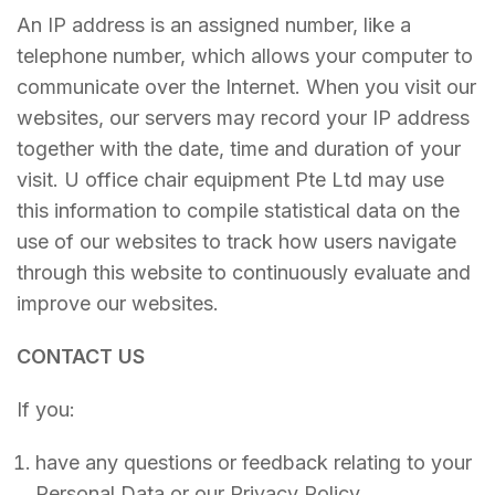
An IP address is an assigned number, like a
telephone number, which allows your computer to
communicate over the Internet. When you visit our
websites, our servers may record your IP address
together with the date, time and duration of your
visit. U office chair equipment Pte Ltd may use
this information to compile statistical data on the
use of our websites to track how users navigate
through this website to continuously evaluate and
improve our websites.
CONTACT US
If you:
have any questions or feedback relating to your
Personal Data or our Privacy Policy.