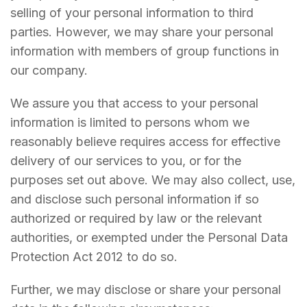
selling of your personal information to third
parties. However, we may share your personal
information with members of group functions in
our company.
We assure you that access to your personal
information is limited to persons whom we
reasonably believe requires access for effective
delivery of our services to you, or for the
purposes set out above. We may also collect, use,
and disclose such personal information if so
authorized or required by law or the relevant
authorities, or exempted under the Personal Data
Protection Act 2012 to do so.
Further, we may disclose or share your personal