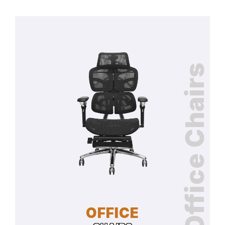
Office Chairs
OFFICE