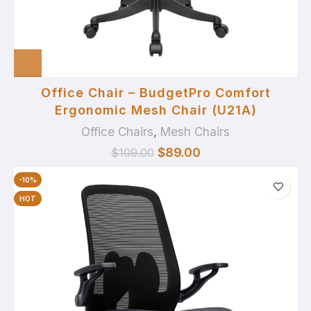
Office Chair – BudgetPro Comfort
Ergonomic Mesh Chair (U21A)
Office Chairs
,
Mesh Chairs
$
89.00
$
109.00
-10%
HOT