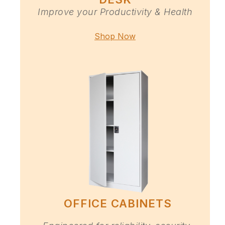
Improve your Productivity & Health
Shop Now
OFFICE CABINETS