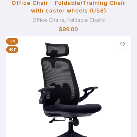
Office Chair – Foldable/Training Chair
with castor wheels (U58)
Office Chairs
,
Foldable Chairs
$
99.00
-8%
HOT