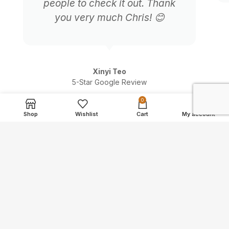
people to check it out. Thank
you very much Chris! 😊
Xinyi Teo
5-Star Google Review
0
Shop
Wishlist
Cart
My account