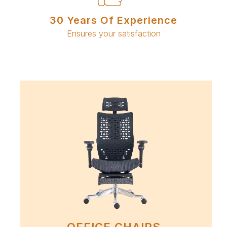
30 Years Of Experience
Ensures your satisfaction