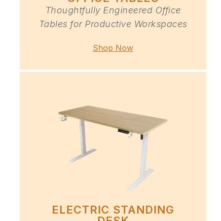
Thoughtfully Engineered Office
Tables for Productive Workspaces
Shop Now
ELECTRIC STANDING
DESK