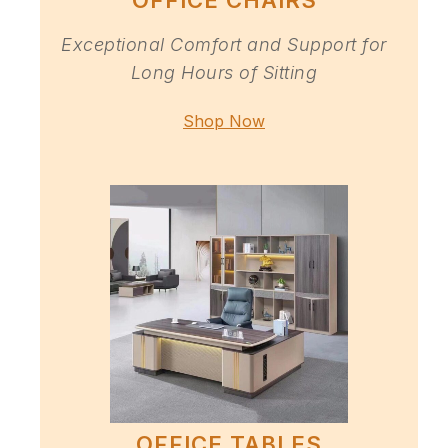
OFFICE CHAIRS
Exceptional Comfort and Support for
Long Hours of Sitting
Shop Now
OFFICE TABLES