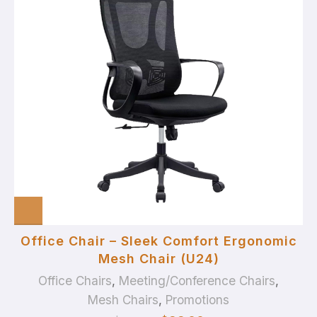
Office Chair – Sleek Comfort Ergonomic
Mesh Chair (U24)
Office Chairs
,
Meeting/Conference Chairs
,
Mesh Chairs
,
Promotions