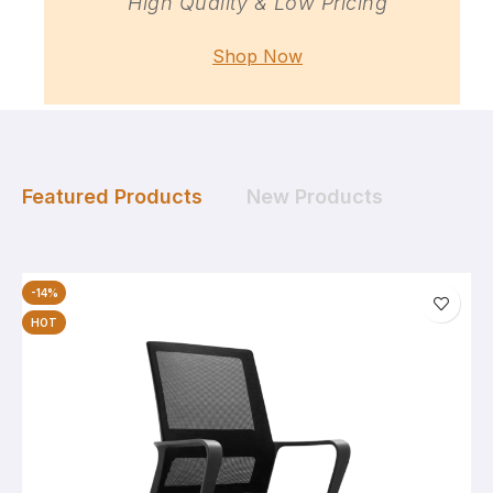
High Quality & Low Pricing
Shop Now
Featured Products
New Products
-14%
HOT