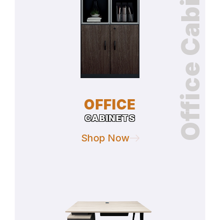
Office Cabinets
OFFICE
CABINETS
Shop Now