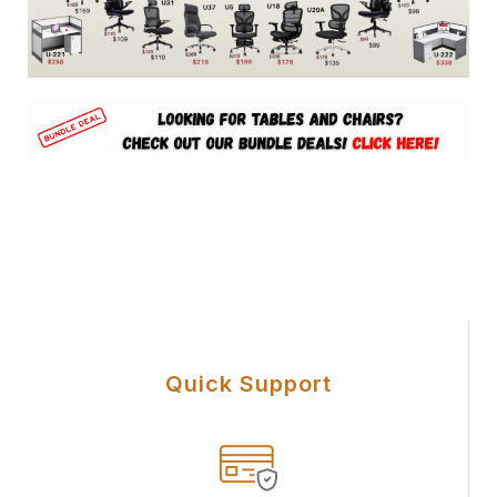
U Office Chair Equipment
Quick Support