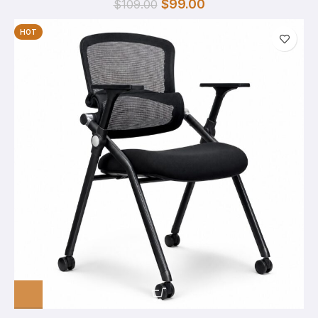
$
99.00
$
109.00
HOT