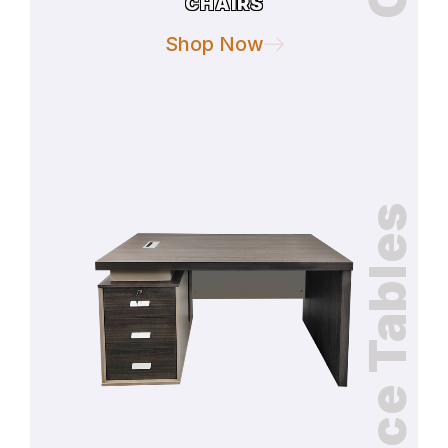
CHAIRS
Shop Now
Office Tables