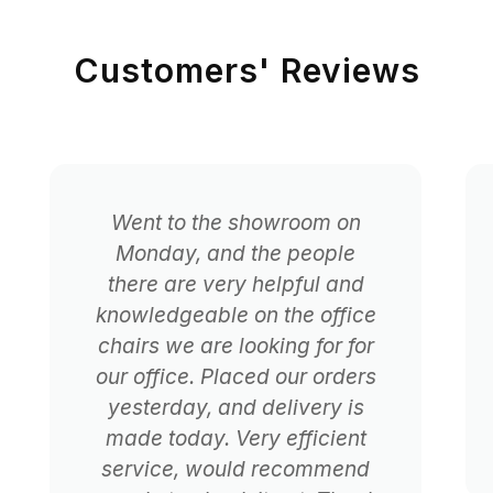
Customers' Reviews
Went to the showroom on
Monday, and the people
there are very helpful and
knowledgeable on the office
chairs we are looking for for
our office. Placed our orders
yesterday, and delivery is
made today. Very efficient
service, would recommend