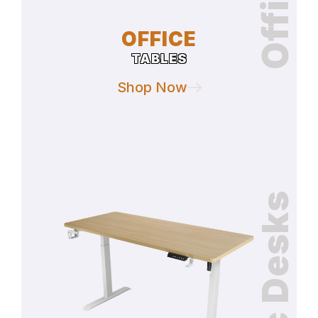
OFFICE
TABLES
Shop Now