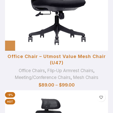
Office Chair – Utmost Value Mesh Chair
(U47)
Office Chairs
,
Flip-Up Armrest Chairs
,
Meeting/Conference Chairs
,
Mesh Chairs
$
89.00
–
$
99.00
-9%
HOT