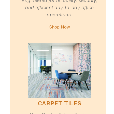
Engineered for reliability, security,
and efficient day-to-day office
operations.
Shop Now
CARPET TILES