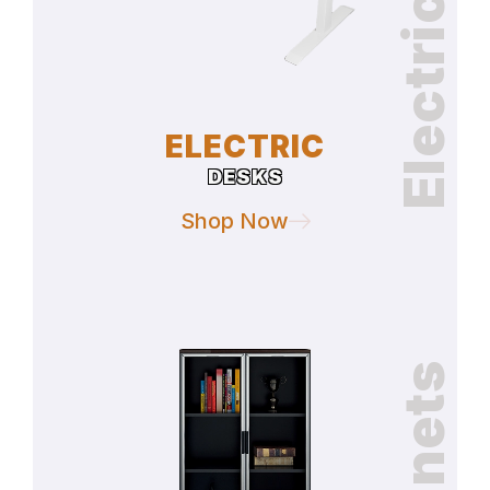
Electric Desks
ELECTRIC
DESKS
Shop Now