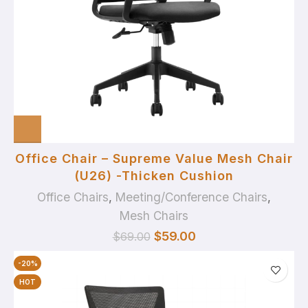
Office Chair – Supreme Value Mesh Chair
(U26) -Thicken Cushion
Office Chairs
,
Meeting/Conference Chairs
,
Mesh Chairs
$
59.00
$
69.00
-20%
HOT