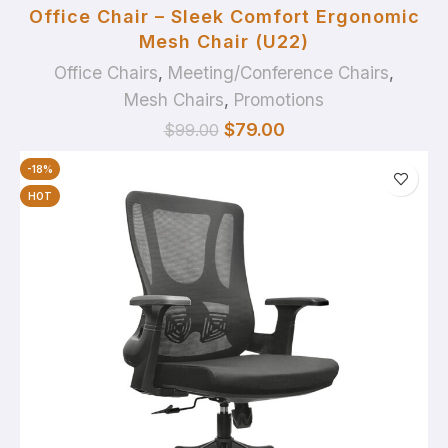
Office Chair – Sleek Comfort Ergonomic
Mesh Chair (U22)
Office Chairs
,
Meeting/Conference Chairs
,
Mesh Chairs
,
Promotions
$
79.00
$
99.00
-18%
HOT