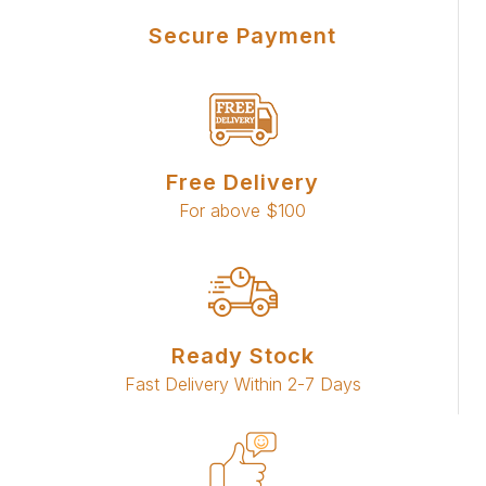
Secure Payment
Free Delivery
For above $100
Ready Stock
Fast Delivery Within 2-7 Days