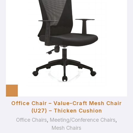
Office Chair – Value-Craft Mesh Chair
(U27) – Thicken Cushion
Office Chairs
,
Meeting/Conference Chairs
,
Mesh Chairs