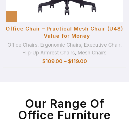
Office Chair – Practical Mesh Chair (U48)
– Value for Money
Office Chairs
,
Ergonomic Chairs
,
Executive Chair
,
Flip-Up Armrest Chairs
,
Mesh Chairs
$
109.00
–
$
119.00
Our Range Of
Office Furniture