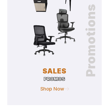
Promotions
SALES
PROMOS
Shop Now