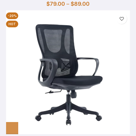
$
79.00
–
$
89.00
-20%
HOT