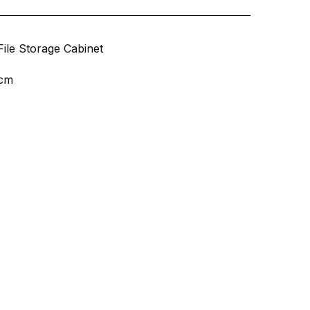
File Storage Cabinet
 cm