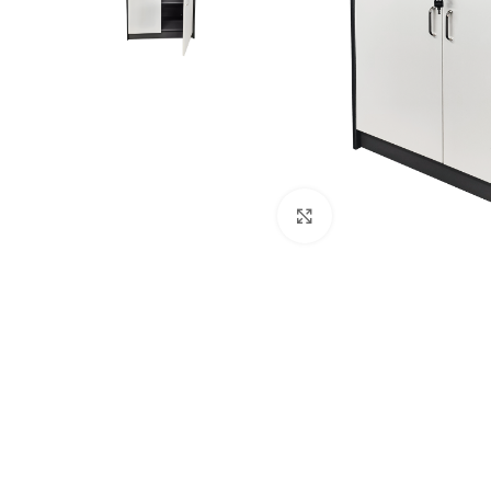
Click to enlarge