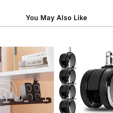
You May Also Like