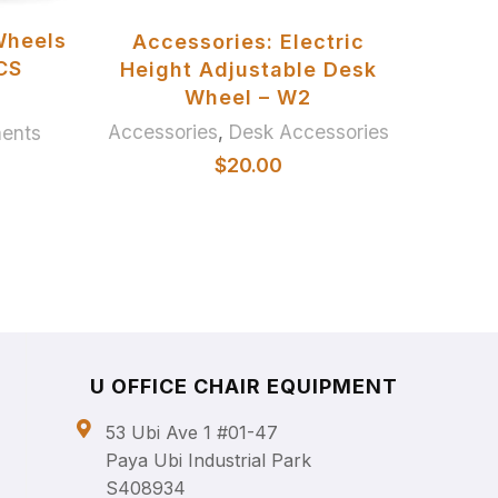
ADD TO BASKET
Wheels
Accessories: Electric
U Of
PCS
Height Adjustable Desk
Wheel – W2
Accessories
,
Desk Accessories
ments
$
20.00
U OFFICE CHAIR EQUIPMENT
53 Ubi Ave 1 #01-47
Paya Ubi Industrial Park
S408934