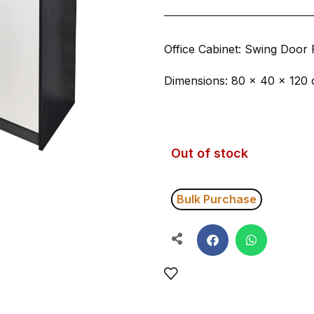
Office Cabinet: Swing Door 
Dimensions: 80 × 40 × 120
Out of stock
Bulk Purchase