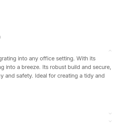
n
rating into any office setting. With its
 into a breeze. Its robust build and secure,
 and safety. Ideal for creating a tidy and