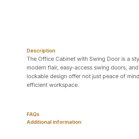
Description
The Office Cabinet with Swing Door is a styli
modern flair, easy-access swing doors, and 
lockable design offer not just peace of mind
efficient workspace.
FAQs
Additional information