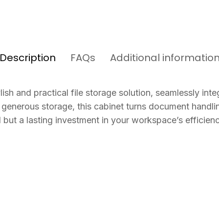
Description
FAQs
Additional informatio
sh and practical file storage solution, seamlessly integ
generous storage, this cabinet turns document handling
 but a lasting investment in your workspace’s efficiency