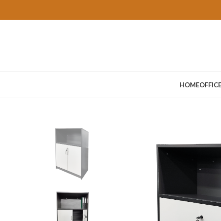
HOME
OFFIC