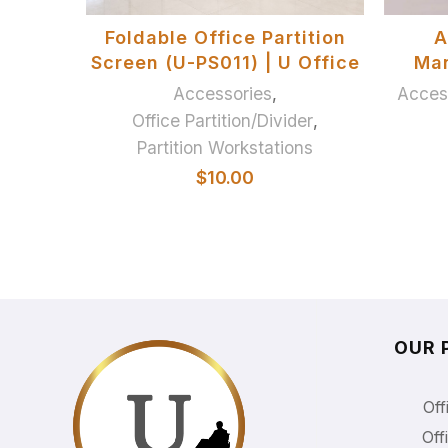
ADD TO BASKET
Foldable Office Partition
A
Screen (U-PS011) | U Office
Ma
Accessories
,
Acces
Office Partition/Divider
,
Partition Workstations
$
10.00
OUR 
Off
Off