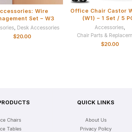
ADD TO BASKET
SELECT OPTIONS
Office Chair Castor 
ccessories: Wire
(W1) – 1 Set / 5 
nagement Set – W3
Accessories
,
sories
,
Desk Accessories
Chair Parts & Replace
$
20.00
$
20.00
PRODUCTS
QUICK LINKS
ice Chairs
About Us
ice Tables
Privacy Policy