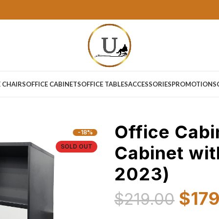
E CHAIRS
OFFICE CABINETS
OFFICE TABLES
ACCESSORIES
PROMOTIONS
Office Cabi
-18%
Cabinet wit
SOLD OUT
2023)
$
17
$
219.00