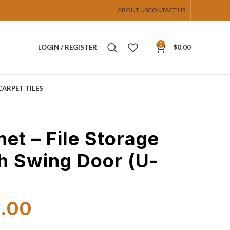
ABOUT US
CONTACT US
0
LOGIN / REGISTER
$
0.00
CARPET TILES
net – File Storage
h Swing Door (U-
9.00