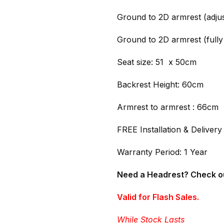
Ground to 2D armrest (adjus
Ground to 2D armrest (fully
Seat size: 51 x 50cm
Backrest Height: 60cm
Armrest to armrest : 66cm
FREE Installation & Delivery
Warranty Period: 1 Year
Need a Headrest? Check o
Valid for Flash Sales.
While Stock Lasts