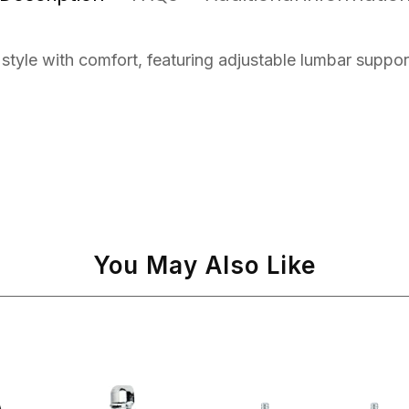
tyle with comfort, featuring adjustable lumbar suppor
You May Also Like