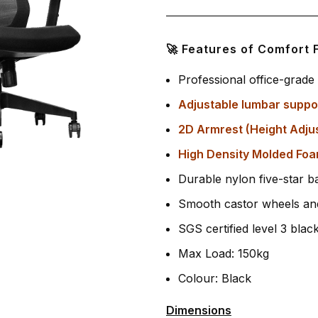
🚀 Features of Comfort 
Professional office-grad
Adjustable lumbar suppo
2D Armrest (Height Adju
High Density Molded Foa
Durable nylon five-star ba
Smooth castor wheels and
SGS certified level 3 blac
Max Load: 150kg
Colour: Black
Dimensions