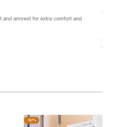
t and armrest for extra comfort and
-92%