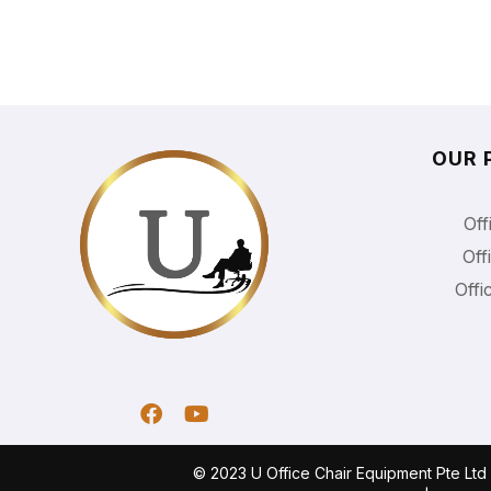
OUR 
Off
Off
Offi
© 2023 U Office Chair Equipment Pte Lt