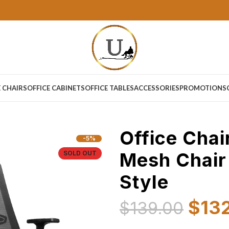
E CHAIRS
OFFICE CABINETS
OFFICE TABLES
ACCESSORIES
PROMOTIONS
Office Chai
-5%
Mesh Chair
SOLD OUT
Style
$
13
$
139.00