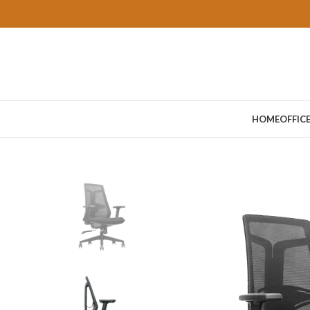
HOME
OFFIC