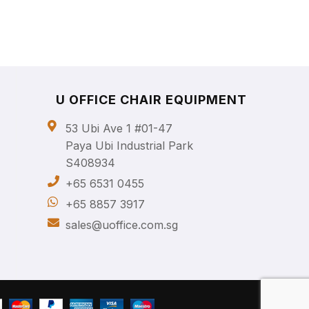
U OFFICE CHAIR EQUIPMENT
53 Ubi Ave 1 #01-47
Paya Ubi Industrial Park
S408934
+65 6531 0455
+65 8857 3917
sales@uoffice.com.sg