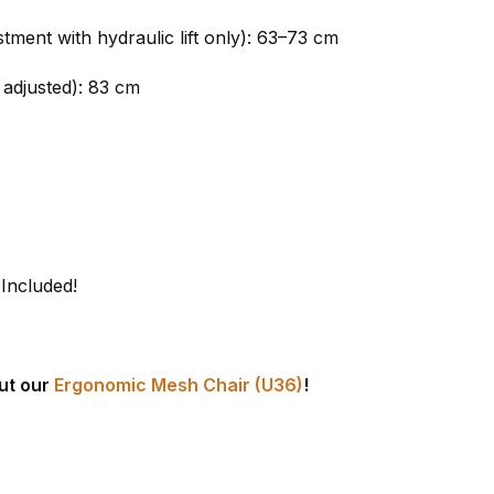
tment with hydraulic lift only): 63–73 cm
 adjusted): 83 cm
 Included!
ut our
Ergonomic Mesh Chair (U36)
!