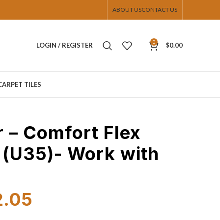
ABOUT US
CONTACT US
0
LOGIN / REGISTER
$
0.00
CARPET TILES
r – Comfort Flex
 (U35)- Work with
2.05