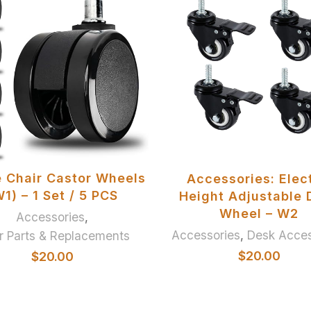
ADD TO BASKET
ADD TO BASKET
e Chair Castor Wheels
Accessories: Elect
1) – 1 Set / 5 PCS
Height Adjustable 
Wheel – W2
Accessories
,
Accessories
,
Desk Acces
r Parts & Replacements
$
20.00
$
20.00