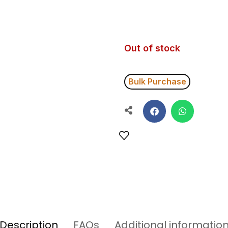
Out of stock
Bulk Purchase
Description
FAQs
Additional informatio