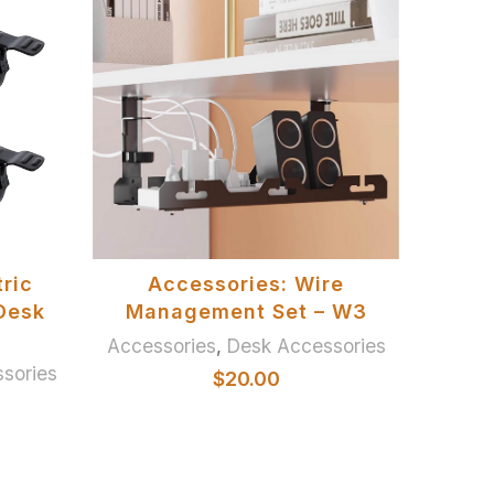
SELECT OPTIONS
ric
Accessories: Wire
Of
Desk
Management Set – W3
Accessories
,
Desk Accessories
sories
Chai
$
20.00