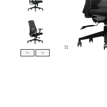
Click to enlarge