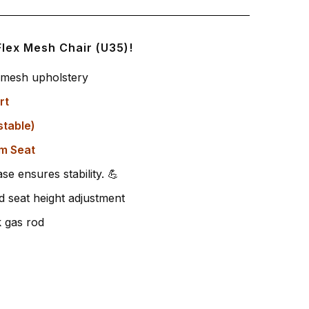
Flex Mesh Chair (U35)!
e mesh upholstery
rt
stable)
m Seat
se ensures stability. 💪
 seat height adjustment
k gas rod