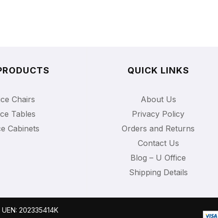
PRODUCTS
QUICK LINKS
ice Chairs
About Us
ice Tables
Privacy Policy
ce Cabinets
Orders and Returns
Contact Us
Blog – U Office
Shipping Details
d UEN: 202335414K