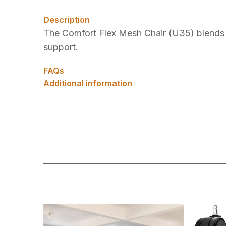
Description
The Comfort Flex Mesh Chair (U35) blends s
support.
FAQs
Additional information