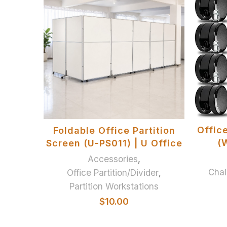
ADD TO BASKET
Offic
Foldable Office Partition
(W
Screen (U-PS011) | U Office
Accessories
,
Chai
Office Partition/Divider
,
Partition Workstations
$
10.00