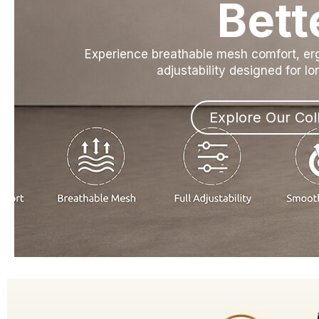
Bett
Experience breathable mesh comfort, e
adjustability designed for l
Explore Our Col