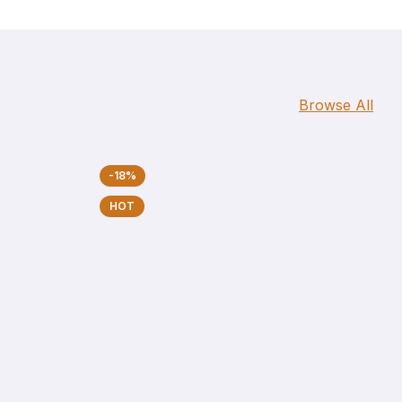
Browse All
-18%
HOT