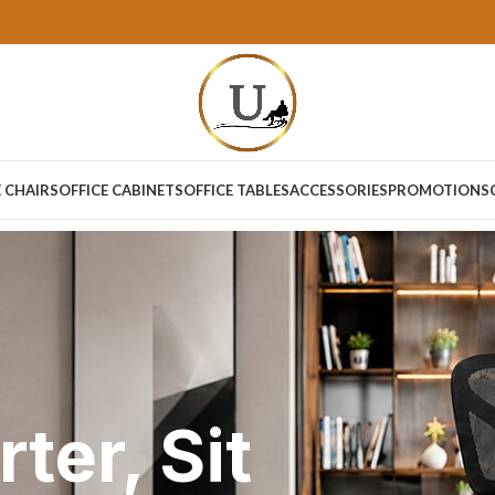
E CHAIRS
OFFICE CABINETS
OFFICE TABLES
ACCESSORIES
PROMOTIONS
ter, Sit