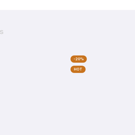
s
-20%
HOT