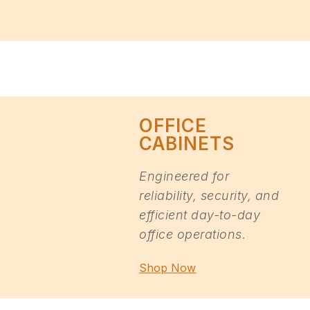
OFFICE
CABINETS
Engineered for
reliability, security, and
efficient day-to-day
office operations.
Shop Now