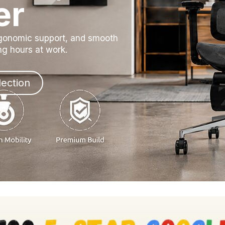
er
rgonomic support, and smooth
ong hours at work.
lection