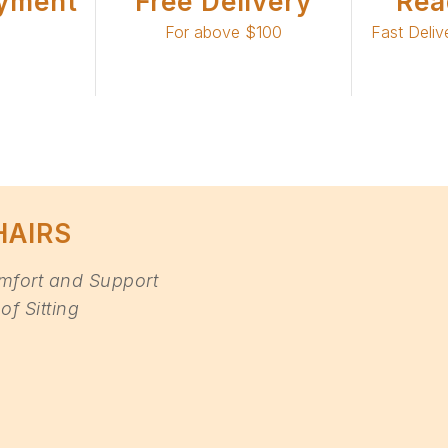
yment
Free Delivery
Rea
For above $100
Fast Deliv
HAIRS
mfort and Support
of Sitting