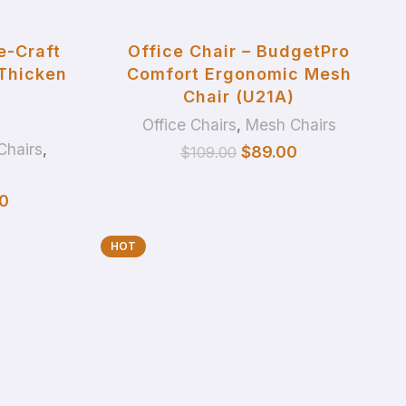
ADD TO BASKET
e-Craft
Office Chair – BudgetPro
 Thicken
Comfort Ergonomic Mesh
Chair (U21A)
Office Chairs
,
Mesh Chairs
Chairs
,
$
89.00
$
109.00
0
HOT