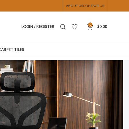
ABOUT US
CONTACT US
0
LOGIN / REGISTER
$
0.00
CARPET TILES