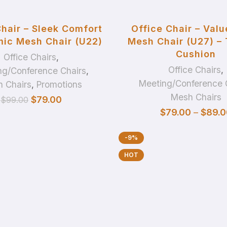
ADD TO BASKET
SELECT OPTIONS
Chair – Sleek Comfort
Office Chair – Valu
ic Mesh Chair (U22)
Mesh Chair (U27) –
Cushion
Office Chairs
,
Office Chairs
,
ng/Conference Chairs
,
Meeting/Conference 
 Chairs
,
Promotions
Mesh Chairs
$
79.00
$
99.00
$
79.00
–
$
89.0
-9%
HOT