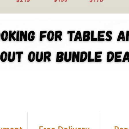
U Office Chair Equipment