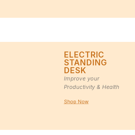
ELECTRIC
STANDING
DESK
Improve your
Productivity & Health
Shop Now