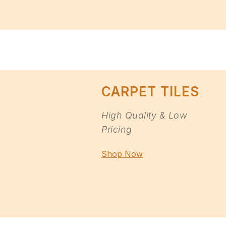
CARPET TILES
High Quality & Low
Pricing
Shop Now