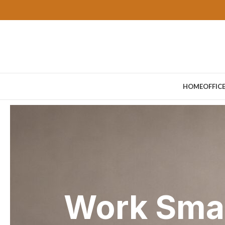
HOME
OFFIC
Work Smar