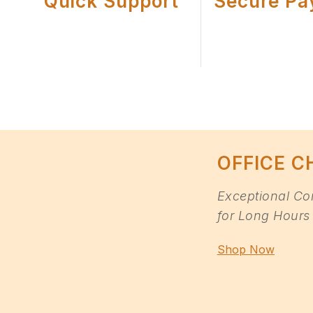
Quick Support
Secure Pa
OFFICE C
Exceptional Co
for Long Hours 
Shop Now