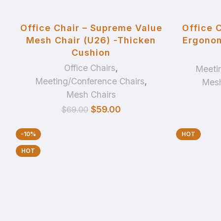
ADD TO BASKET
Office Chair – Supreme Value
Office 
Mesh Chair (U26) -Thicken
Ergonom
Cushion
Office Chairs
,
Meeti
Meeting/Conference Chairs
,
Mesh
Mesh Chairs
$
59.00
$
69.00
-10%
HOT
HOT