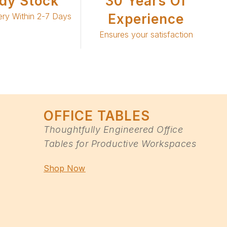
dy Stock
30 Years Of
ery Within 2-7 Days
Experience
Ensures your satisfaction
OFFICE TABLES
Thoughtfully Engineered Office
Tables for Productive Workspaces
Shop Now