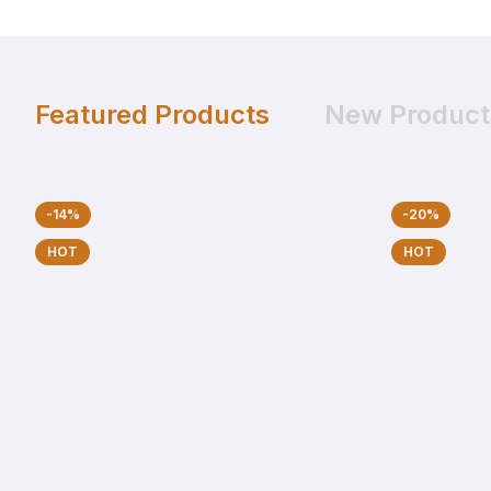
Featured Products
New Product
-14%
-20%
HOT
HOT