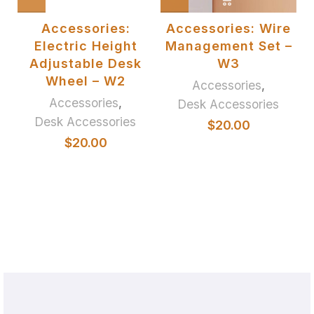
or
Accessories:
Accessories: Wire
et
Electric Height
Management Set –
Adjustable Desk
W3
Wheel – W2
Accessories
,
Accessories
,
Desk Accessories
Desk Accessories
$
20.00
$
20.00