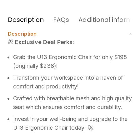
Description
FAQs
Additional informat
Description
🎁
Exclusive Deal Perks:
Grab the U13 Ergonomic Chair for only $198
(originally $238)!
Transform your workspace into a haven of
comfort and productivity!
Crafted with breathable mesh and high quality
seat which ensures comfort and durability.
Invest in your well-being and upgrade to the
U13 Ergonomic Chair today! 🚀