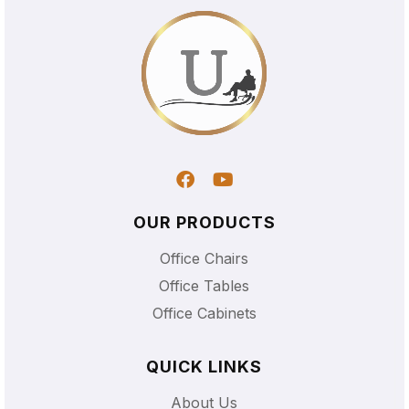
OUR PRODUCTS
Office Chairs
Office Tables
Office Cabinets
QUICK LINKS
About Us