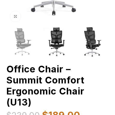
Click to enlarge
Office Chair –
Summit Comfort
Ergonomic Chair
(U13)
$
189.00