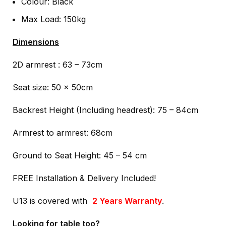
Colour: Black
Max Load: 150kg
Dimensions
2D armrest : 63 – 73cm
Seat size: 50 x 50cm
Backrest Height (Including headrest): 75 – 84cm
Armrest to armrest: 68cm
Ground to Seat Height: 45 – 54 cm
FREE Installation & Delivery Included!
U13 is covered with
2 Years Warranty
.
Looking for table too?