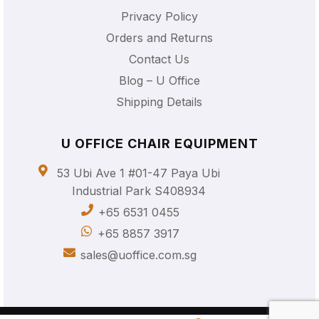
Privacy Policy
Orders and Returns
Contact Us
Blog – U Office
Shipping Details
U OFFICE CHAIR EQUIPMENT
53 Ubi Ave 1 #01-47 Paya Ubi
Industrial Park S408934
+65 6531 0455
+65 8857 3917
sales@uoffice.com.sg