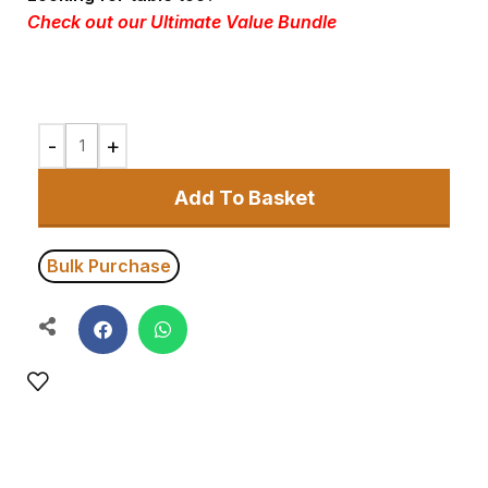
Check out our
Ultimate Value Bundle
Add To Basket
Bulk Purchase