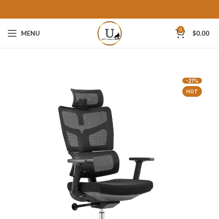
0
MENU
$
0.00
-21%
HOT