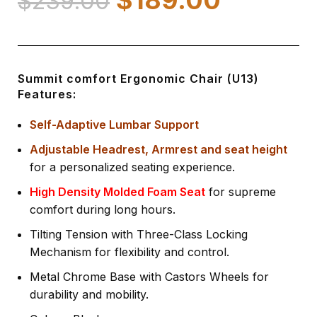
$
239.00
Summit comfort Ergonomic Chair (U13)
Features:
Self-Adaptive Lumbar Support
Adjustable Headrest, Armrest and seat height
for a personalized seating experience.
High Density Molded Foam Seat
for supreme
comfort during long hours.
Tilting Tension with Three-Class Locking
Mechanism for flexibility and control.
Metal Chrome Base with Castors Wheels for
durability and mobility.