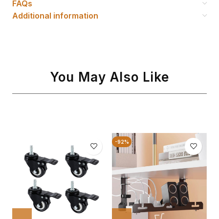
FAQs
Additional information
You May Also Like
-92%