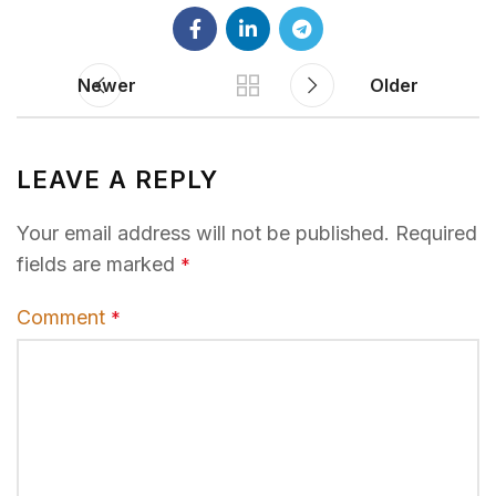
Newer
Older
LEAVE A REPLY
Your email address will not be published.
Required
fields are marked
*
Comment
*