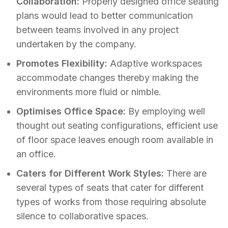
Collaboration:
Properly designed office seating
plans would lead to better communication
between teams involved in any project
undertaken by the company.
Promotes Flexibility:
Adaptive workspaces
accommodate changes thereby making the
environments more fluid or nimble.
Optimises Office Space:
By employing well
thought out seating configurations, efficient use
of floor space leaves enough room available in
an office.
Caters for Different Work Styles:
There are
several types of seats that cater for different
types of works from those requiring absolute
silence to collaborative spaces.