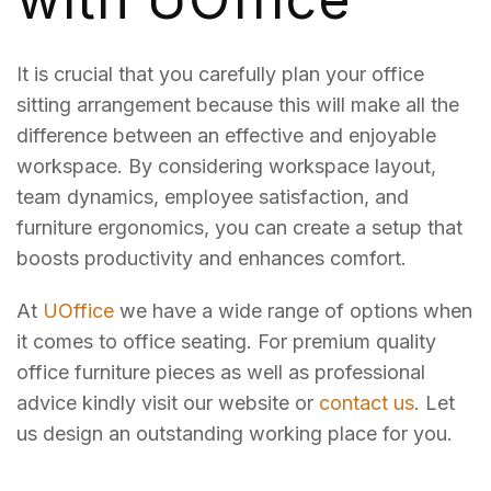
It is crucial that you carefully plan your office
sitting arrangement because this will make all the
difference between an effective and enjoyable
workspace. By considering workspace layout,
team dynamics, employee satisfaction, and
furniture ergonomics, you can create a setup that
boosts productivity and enhances comfort.
At
UOffice
we have a wide range of options when
it comes to office seating. For premium quality
office furniture pieces as well as professional
advice kindly visit our website or
contact us
. Let
us design an outstanding working place for you.