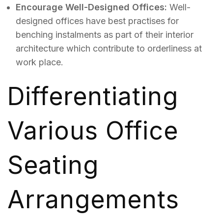
Encourage Well-Designed Offices:
Well-
designed offices have best practises for
benching instalments as part of their interior
architecture which contribute to orderliness at
work place.
Differentiating
Various Office
Seating
Arrangements