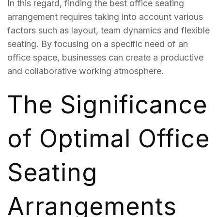
In this regard, finding the best office seating
arrangement requires taking into account various
factors such as layout, team dynamics and flexible
seating. By focusing on a specific need of an
office space, businesses can create a productive
and collaborative working atmosphere.
The Significance
of Optimal Office
Seating
Arrangements