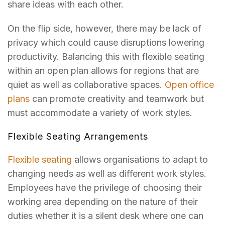
share ideas with each other.
On the flip side, however, there may be lack of
privacy which could cause disruptions lowering
productivity. Balancing this with flexible seating
within an open plan allows for regions that are
quiet as well as collaborative spaces.
Open office
plans
can promote creativity and teamwork but
must accommodate a variety of work styles.
Flexible Seating Arrangements
Flexible seating
allows organisations to adapt to
changing needs as well as different work styles.
Employees have the privilege of choosing their
working area depending on the nature of their
duties whether it is a silent desk where one can