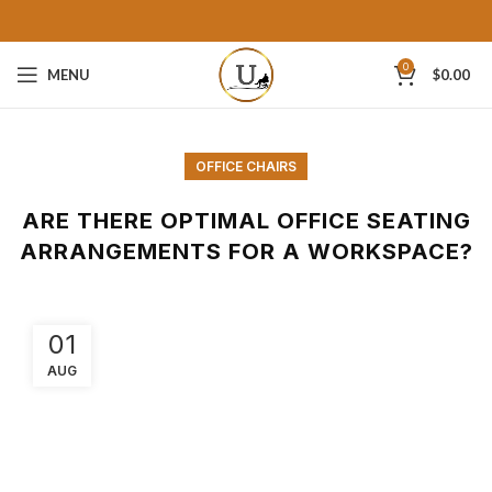
0
MENU
$
0.00
OFFICE CHAIRS
ARE THERE OPTIMAL OFFICE SEATING
ARRANGEMENTS FOR A WORKSPACE?
01
AUG