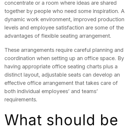
concentrate or a room where ideas are shared
together by people who need some inspiration. A
dynamic work environment, improved production
levels and employee satisfaction are some of the
advantages of flexible seating arrangement.
These arrangements require careful planning and
coordination when setting up an office space. By
having appropriate office seating charts plus a
distinct layout, adjustable seats can develop an
effective office arrangement that takes care of
both individual employees’ and teams’
requirements.
What should be