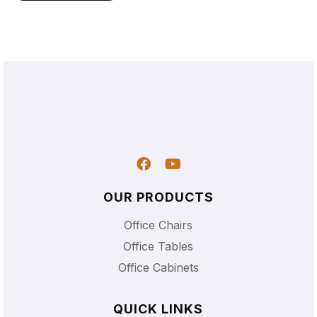
OUR PRODUCTS
Office Chairs
Office Tables
Office Cabinets
QUICK LINKS