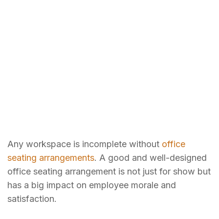
Any workspace is incomplete without
office
seating arrangements
. A good and well-designed
office seating arrangement is not just for show but
has a big impact on employee morale and
satisfaction.