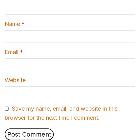
Name
*
Email
*
Website
Save my name, email, and website in this
browser for the next time I comment.