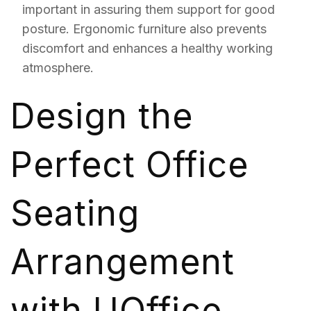
important in assuring them support for good
posture. Ergonomic furniture also prevents
discomfort and enhances a healthy working
atmosphere.
Design the
Perfect Office
Seating
Arrangement
with UOffice