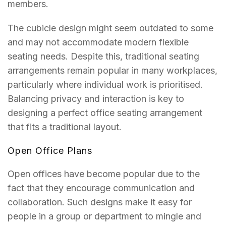
members.
The cubicle design might seem outdated to some
and may not accommodate modern flexible
seating needs. Despite this, traditional seating
arrangements remain popular in many workplaces,
particularly where individual work is prioritised.
Balancing privacy and interaction is key to
designing a perfect office seating arrangement
that fits a traditional layout.
Open Office Plans
Open offices have become popular due to the
fact that they encourage communication and
collaboration. Such designs make it easy for
people in a group or department to mingle and