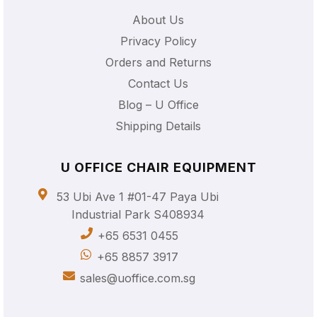
About Us
Privacy Policy
Orders and Returns
Contact Us
Blog – U Office
Shipping Details
U OFFICE CHAIR EQUIPMENT
53 Ubi Ave 1 #01-47 Paya Ubi
Industrial Park S408934
+65 6531 0455
+65 8857 3917
sales@uoffice.com.sg