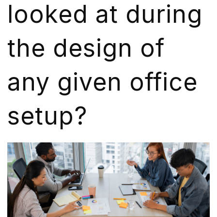
looked at during
the design of
any given office
setup?