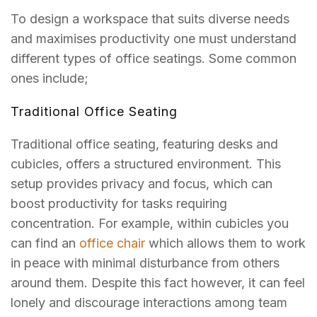
To design a workspace that suits diverse needs
and maximises productivity one must understand
different types of office seatings. Some common
ones include;
Traditional Office Seating
Traditional office seating, featuring desks and
cubicles, offers a structured environment. This
setup provides privacy and focus, which can
boost productivity for tasks requiring
concentration.
For example, within cubicles you
can find an
office chair
which allows them to work
in peace with minimal disturbance from others
around them.
Despite this fact however, it can feel
lonely and discourage interactions among team