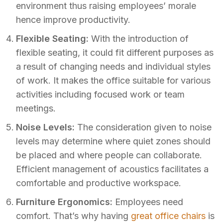
environment thus raising employees’ morale
hence improve productivity.
Flexible Seating:
With the introduction of
flexible seating, it could fit different purposes as
a result of changing needs and individual styles
of work. It makes the office suitable for various
activities including focused work or team
meetings.
Noise Levels:
The consideration given to noise
levels may determine where quiet zones should
be placed and where people can collaborate.
Efficient management of acoustics facilitates a
comfortable and productive workspace.
Furniture Ergonomics:
Employees need
comfort. That’s why having
great office chairs
is