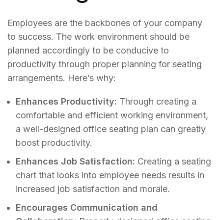
Employees are the backbones of your company
to success. The work environment should be
planned accordingly to be conducive to
productivity through proper planning for seating
arrangements. Here’s why:
Enhances Productivity:
Through creating a
comfortable and efficient working environment,
a well-designed office seating plan can greatly
boost productivity.
Enhances Job Satisfaction:
Creating a seating
chart that looks into employee needs results in
increased job satisfaction and morale.
Encourages Communication and