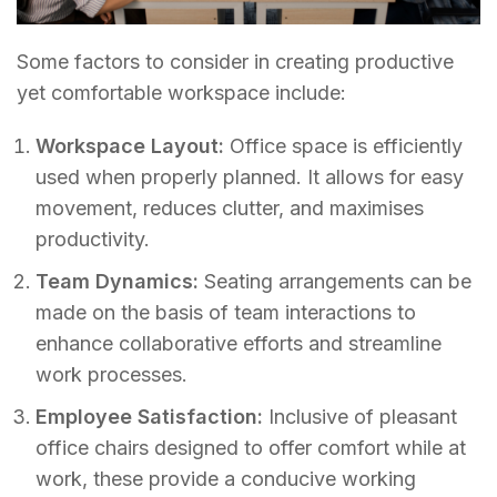
Some factors to consider in creating productive
yet comfortable workspace include:
Workspace Layout:
Office space is efficiently
used when properly planned. It allows for easy
movement, reduces clutter, and maximises
productivity.
Team Dynamics:
Seating arrangements can be
made on the basis of team interactions to
enhance collaborative efforts and streamline
work processes.
Employee Satisfaction:
Inclusive of pleasant
office chairs designed to offer comfort while at
work, these provide a conducive working