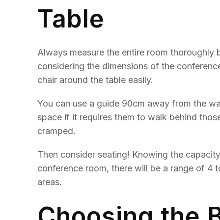
Table
Always measure the entire room thoroughly be
considering the dimensions of the conferen
chair around the table easily.
You can use a guide 90cm away from the wall 
space if it requires them to walk behind tho
cramped.
Then consider seating! Knowing the capacity
conference room, there will be a range of 4 t
areas.
Choosing the 