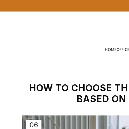
HOME
OFFIC
HOW TO CHOOSE THE
BASED ON
06