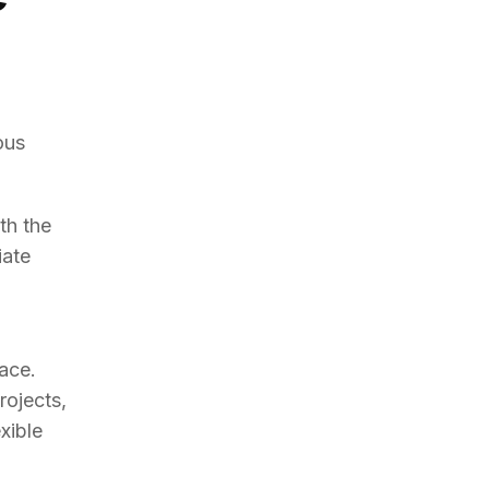
ous
th the
iate
m
pace.
rojects,
xible