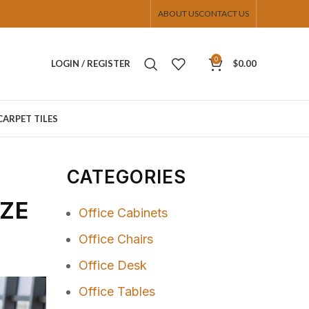
ABOUT US
CONTACT US
0
LOGIN / REGISTER
$
0.00
CARPET TILES
CATEGORIES
IZE
Office Cabinets
Office Chairs
Office Desk
Office Tables