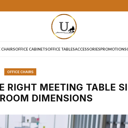
E CHAIRS
OFFICE CABINETS
OFFICE TABLES
ACCESSORIES
PROMOTIONS
OFFICE CHAIRS
 RIGHT MEETING TABLE S
 ROOM DIMENSIONS