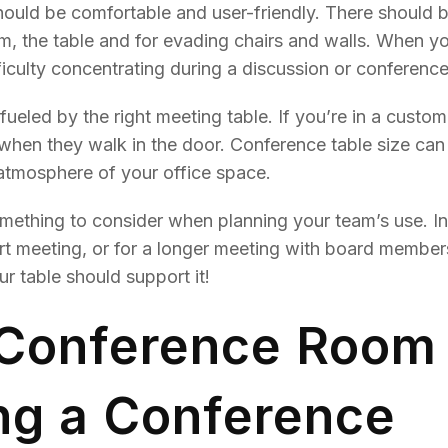
ould be comfortable and user-friendly. There should 
om, the table and for evading chairs and walls. When y
iculty concentrating during a discussion or conference
fueled by the right meeting table. If you’re in a custom
see when they walk in the door. Conference table size ca
 atmosphere of your office space.
something to consider when planning your team’s use. I
rt meeting, or for a longer meeting with board member
r table should support it!
 Conference Room
ng a Conference