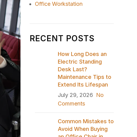
Office Workstation
RECENT POSTS
How Long Does an
Electric Standing
Desk Last?
Maintenance Tips to
Extend Its Lifespan
July 29, 2026
No
Comments
Common Mistakes to
Avoid When Buying
an Office Chair in