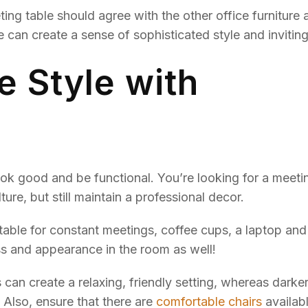
ting table should agree with the other office furniture 
can create a sense of sophisticated style and invitin
e Style with
look good and be functional. You’re looking for a meeti
ure, but still maintain a professional decor.
itable for constant meetings, coffee cups, a laptop and
ss and appearance in the room as well!
can create a relaxing, friendly setting, whereas darke
. Also, ensure that there are
comfortable chairs
availabl