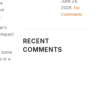
June 24,
be
2026
No
our
Comments
.
er’s
n impact
RECENT
COMMENTS
n some
s or a