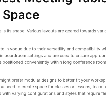
r Space
 is its shape. Various layouts are geared towards vari
te in vogue due to their versatility and compatibility wi
e in boardroom settings and are used to ensure appropr
be positioned conveniently within long conference roo
 might prefer modular designs to better fit your works
u need to create space for classes or lessons, team p
es with varying configurations and styles that require fle