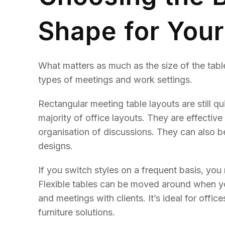
Shape for You
What matters as much as the size of the table
types of meetings and work settings.
Rectangular meeting table layouts are still qui
majority of office layouts. They are effectiv
organisation of discussions. They can also 
designs.
If you switch styles on a frequent basis, you
Flexible tables can be moved around when yo
and meetings with clients. It’s ideal for offic
furniture solutions.