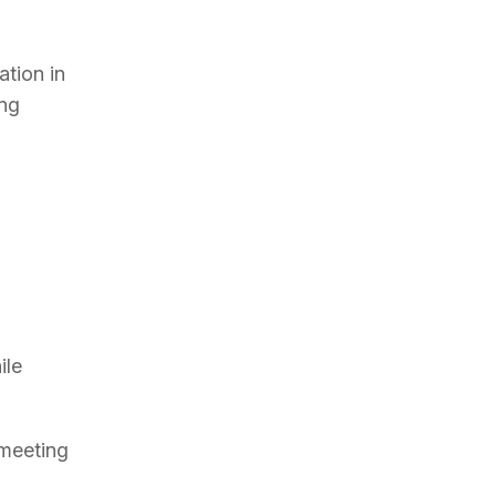
ation in
ing
ile
 meeting