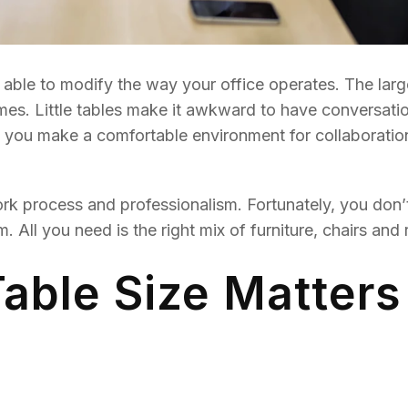
 able to modify the way your office operates. The larg
mes. Little tables make it awkward to have conversati
 you make a comfortable environment for collaboration
ork process and professionalism. Fortunately, you don’
 All you need is the right mix of furniture, chairs and
ble Size Matters 