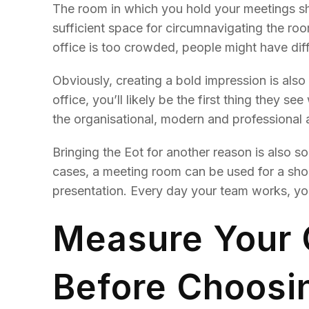
The room in which you hold your meetings sh
sufficient space for circumnavigating the ro
office is too crowded, people might have diff
Obviously, creating a bold impression is also 
office, you’ll likely be the first thing they 
the organisational, modern and professional
Bringing the Eot for another reason is also 
cases, a meeting room can be used for a sho
presentation. Every day your team works, you
Measure Your
Before Choosi