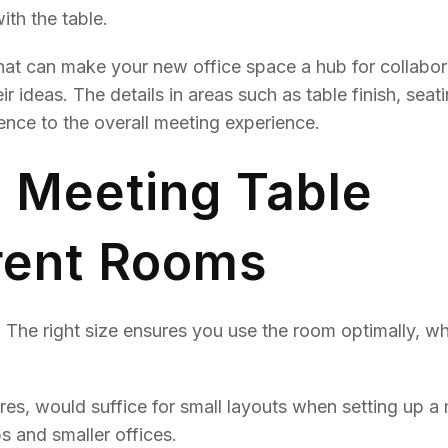
ith the table.
hat can make your new office space a hub for collabor
 ideas. The details in areas such as table finish, seat
ence to the overall meeting experience.
Meeting Table
erent Rooms
. The right size ensures you use the room optimally, wh
res, would suffice for small layouts when setting up a
s and smaller offices.