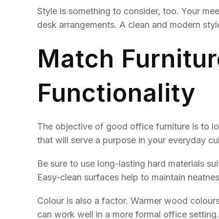
Style is something to consider, too. Your mee
desk arrangements. A clean and modern style 
Match Furnitur
Functionality
The objective of good office furniture is to 
that will serve a purpose in your everyday cult
Be sure to use long-lasting hard materials su
Easy-clean surfaces help to maintain neatne
Colour is also a factor. Warmer wood colours 
can work well in a more formal office setting