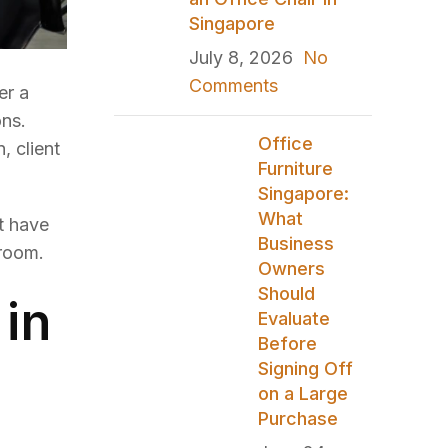
Singapore
July 8, 2026
No
Comments
er a
ons.
Office
, client
Furniture
Singapore:
What
t have
Business
 room.
Owners
Should
in
Evaluate
Before
Signing Off
on a Large
Purchase