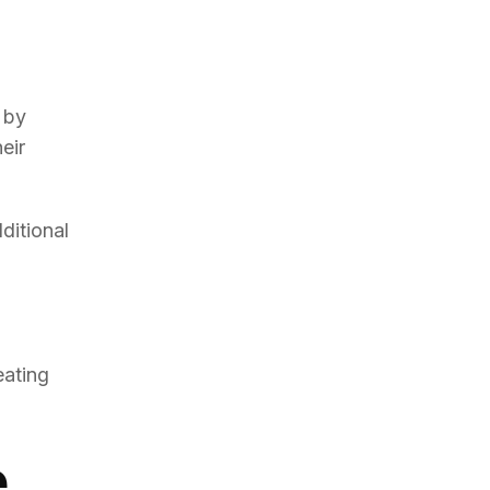
 by
eir
ditional
eating
e