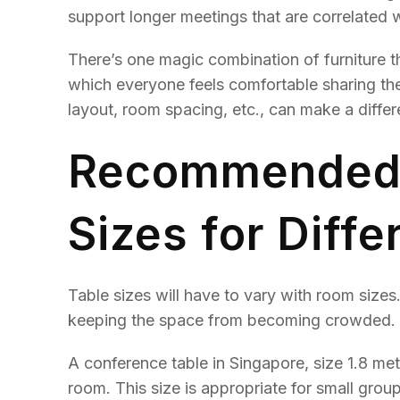
support longer meetings that are correlated w
There’s one magic combination of furniture t
which everyone feels comfortable sharing their
layout, room spacing, etc., can make a differ
Recommended 
Sizes for Diff
Table sizes will have to vary with room sizes
keeping the space from becoming crowded.
A conference table in Singapore, size 1.8 met
room. This size is appropriate for small group