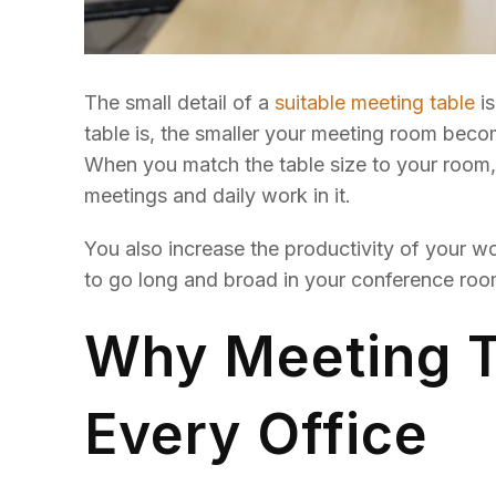
The small detail of a
suitable meeting table
is
table is, the smaller your meeting room beco
When you match the table size to your room,
meetings and daily work in it.
You also increase the productivity of your w
to go long and broad in your conference room.
Why Meeting Ta
Every Office