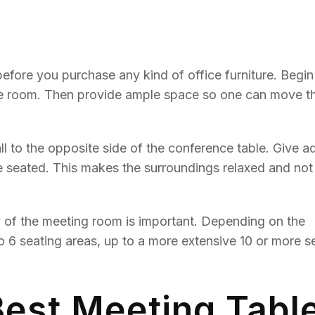
fore you purchase any kind of office furniture. Begin
ce room. Then provide ample space so one can move th
to the opposite side of the conference table. Give ad
se seated. This makes the surroundings relaxed and not
 of the meeting room is important. Depending on the
o 6 seating areas, up to a more extensive 10 or more s
Best Meeting Tabl