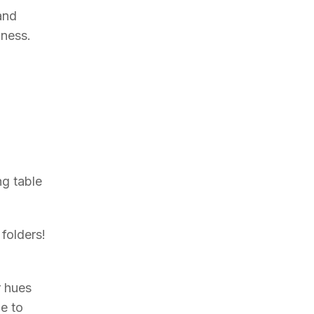
and
gness.
ng table
 folders!
r hues
e to